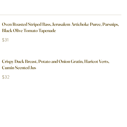
Oven Roasted Striped Bass, Jerusalem Artichoke Puree, Parsnips,
Black Olive Tomato Tapenade
$31
Crispy Duck Breast, Potato and Onion Gratin, Haricot Verts,
Cumin Scented Jus
$32