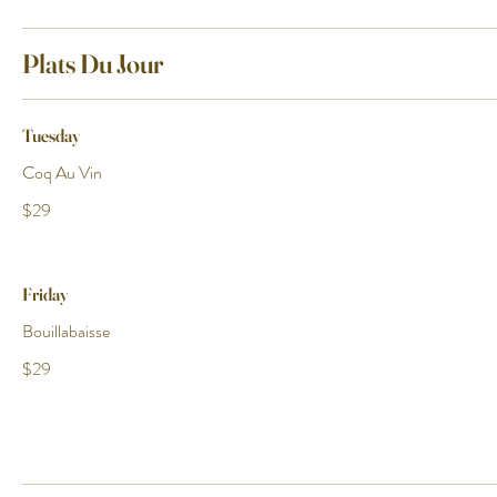
Plats Du Jour
Tuesday
Coq Au Vin
$29
Friday
Bouillabaisse
$29