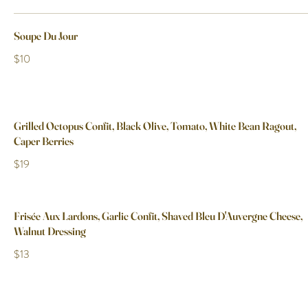
Soupe Du Jour
$10
Grilled Octopus Confit, Black Olive, Tomato, White Bean Ragout,
Caper Berries
$19
Frisée Aux Lardons, Garlic Confit, Shaved Bleu D'Auvergne Cheese,
Walnut Dressing
$13