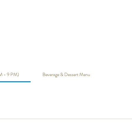
M - 9 PM)
Beverage & Dessert Menu