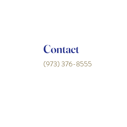
Contact
(973) 376-8555