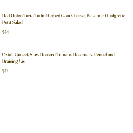
Red Onion Tarte Tatin, Herbed Goat Cheese, Balsamic Vinaigrette
Petit Salad
$14
Oxtail Gnocci, Slow Roasted Tomato, Rosemary, Fennel and
Braising Jus
$17