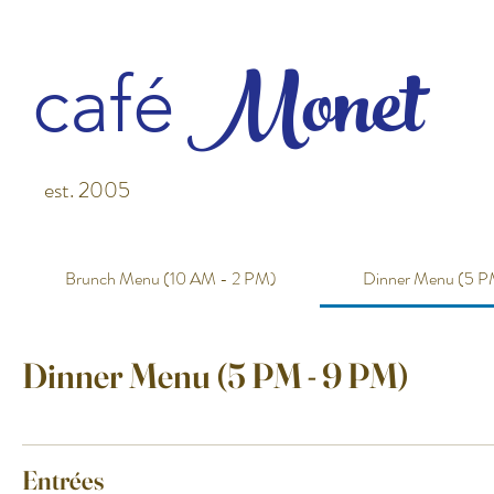
M
o
net
café
est. 2005
Brunch Menu (10 AM - 2 PM)
Dinner Menu (5 P
Dinner Menu (5 PM - 9 PM)
Entrées