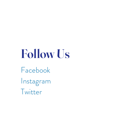
Follow Us
Facebook
Instagram
Twitter