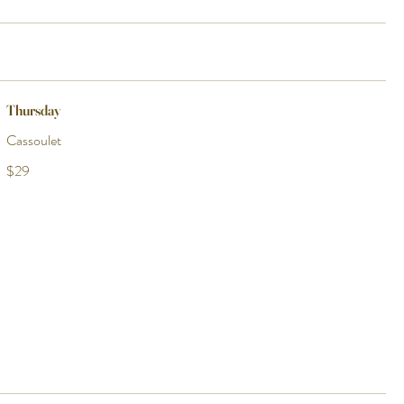
Thursday
Cassoulet
$29