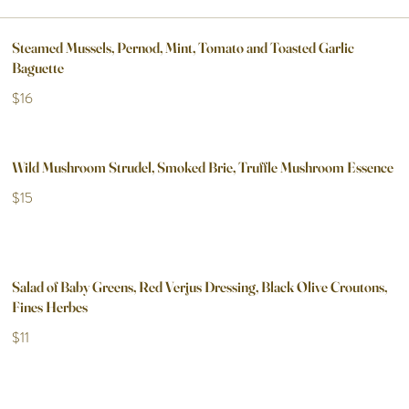
Steamed Mussels, Pernod, Mint, Tomato and Toasted Garlic
Baguette
$16
Wild Mushroom Strudel, Smoked Brie, Truffle Mushroom Essence
$15
Salad of Baby Greens, Red Verjus Dressing, Black Olive Croutons,
Fines Herbes
$11