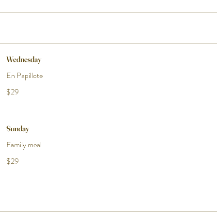
Wednesday
En Papillote
$29
Sunday
Family meal
$29