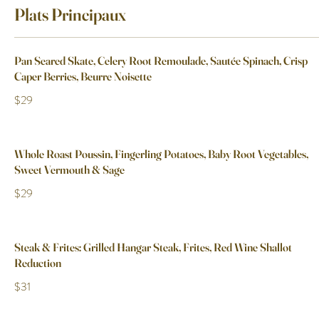
Plats Principaux
Pan Seared Skate, Celery Root Remoulade, Sautée Spinach, Crisp
Caper Berries, Beurre Noisette
$29
Whole Roast Poussin, Fingerling Potatoes, Baby Root Vegetables,
Sweet Vermouth & Sage
$29
Steak & Frites: Grilled Hangar Steak, Frites, Red Wine Shallot
Reduction
$31