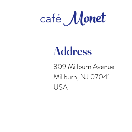
Monet
caf
é
Address
309 Millburn Avenue
Millburn, NJ 07041
USA