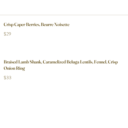
Crisp Caper Berries, Beurre Noisette
$29
Braised Lamb Shank, Caramelized Beluga Lentils, Fennel, Crisp
Onion Ring
$33