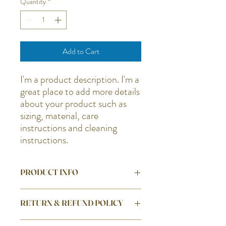
Quantity
*
Add to Cart
I'm a product description. I'm a 
great place to add more details 
about your product such as 
sizing, material, care 
instructions and cleaning 
instructions.
PRODUCT INFO
I'm a product detail. I'm a great place to
RETURN & REFUND POLICY
add more information about your product
such as sizing, material, care and cleaning
I’m a Return and Refund policy. I’m a great
instructions. This is also a great space to