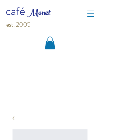
M
o
net
café
est. 2005