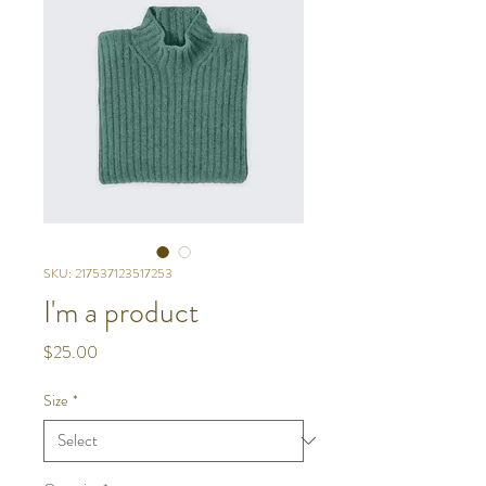
SKU: 217537123517253
I'm a product
Price
$25.00
Size
*