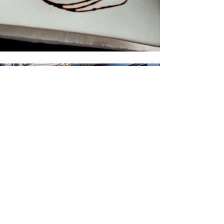
Amy Jensen, 2 months ago