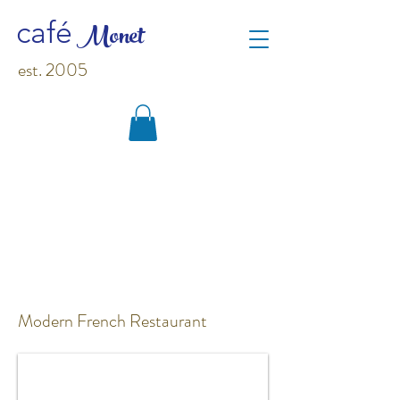
M
o
net
café
est. 2005
Modern French Restaurant