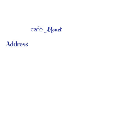
Monet
caf
é
Address
309 Millburn Avenue
Millburn, NJ 07041
USA
Contact
(973) 376-8555