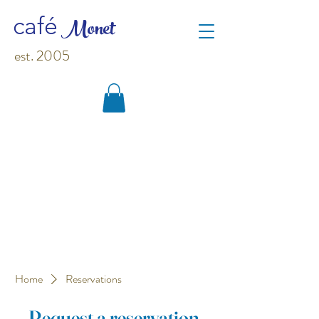
M
o
net
café
est. 2005
Home
Reservations
Request a reservation