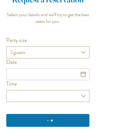
Select your details and we’ll try to get the best
seats for you.
Party size
2 guests
Date
Time